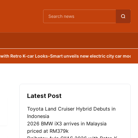
Cari berita
 Retro K-car Looks
•
Smart unveils new electric city car model
•
Leap
Latest Post
Toyota Land Cruiser Hybrid Debuts in
Indonesia
2026 BMW iX3 arrives in Malaysia
priced at RM379k