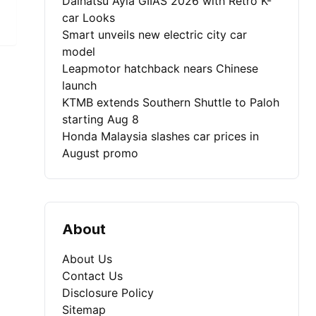
Daihatsu Ayla GIIAS 2026 with Retro K-
car Looks
Smart unveils new electric city car
model
Leapmotor hatchback nears Chinese
launch
KTMB extends Southern Shuttle to Paloh
starting Aug 8
Honda Malaysia slashes car prices in
August promo
About
About Us
Contact Us
Disclosure Policy
Sitemap