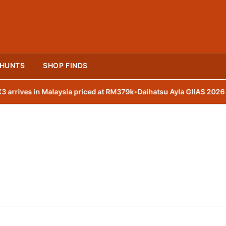
 HUNTS
SHOP FINDS
ives in Malaysia priced at RM379k
•
Daihatsu Ayla GIIAS 2026 with