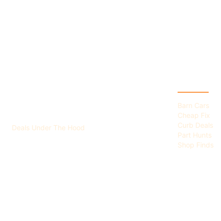
HERWIGS GARAGE
CATEGOR
SALE
Barn Cars
Cheap Fix
Curb Deals
Deals Under The Hood
Part Hunts
Shop Finds