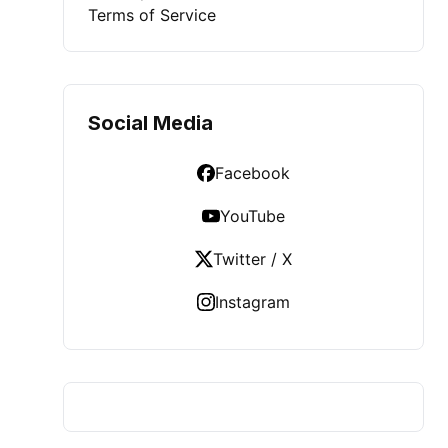
Terms of Service
Social Media
Facebook
YouTube
Twitter / X
Instagram