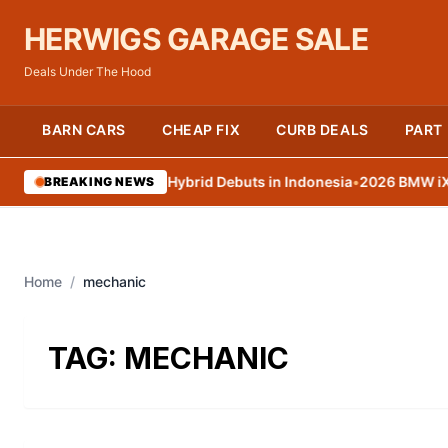
HERWIGS GARAGE SALE
Deals Under The Hood
BARN CARS
CHEAP FIX
CURB DEALS
PART
oyota Land Cruiser Hybrid Debuts in Indonesia
•
2026 BMW iX3 arr
BREAKING NEWS
Home
/
mechanic
TAG:
MECHANIC