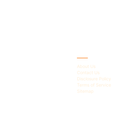
IES
ABOUT
About Us
Contact Us
Disclosure Policy
Terms of Service
Sitemap