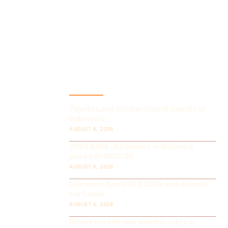
LATEST POST
Toyota Land Cruiser Hybrid Debuts in
Indonesia
AUGUST 6, 2026
2026 BMW iX3 arrives in Malaysia
priced at RM379k
AUGUST 6, 2026
Daihatsu Ayla GIIAS 2026 with Retro K-
car Looks
AUGUST 5, 2026
Smart unveils new electric city car