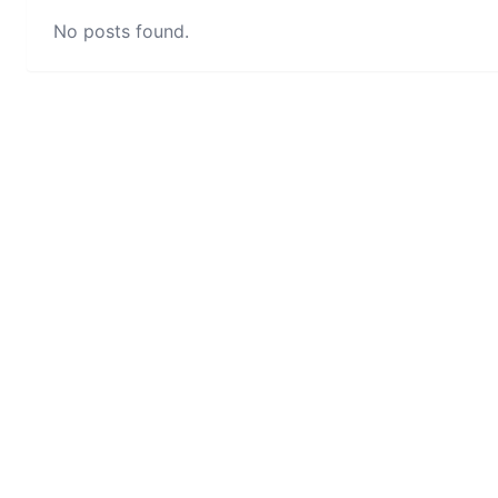
No posts found.